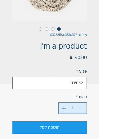
מק"ט: 632835642834572
I'm a product
מחיר
*
Size
*
כמות
הוספה לסל