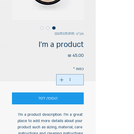
מק"ט: 126351351935
I'm a product
מחיר
*
כמות
הוספה לסל
I'm a product description. I'm a great 
place to add more details about your 
product such as sizing, material, care 
instructions and cleaning instructions.